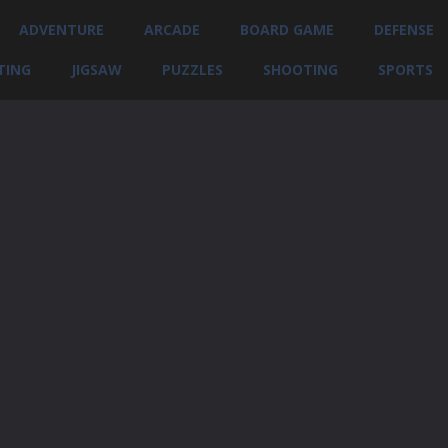
ADVENTURE
ARCADE
BOARD GAME
DEFENSE
TING
JIGSAW
PUZZLES
SHOOTING
SPORTS