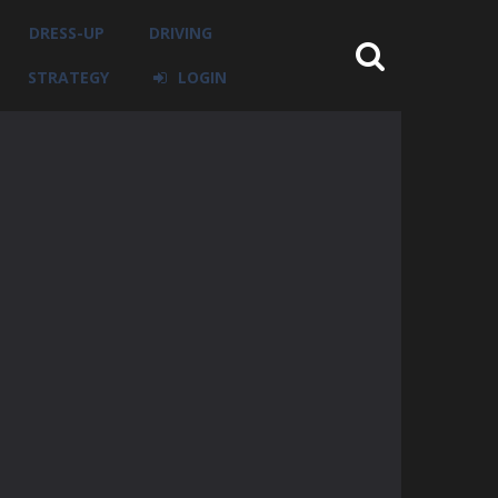
DRESS-UP
DRIVING
STRATEGY
LOGIN