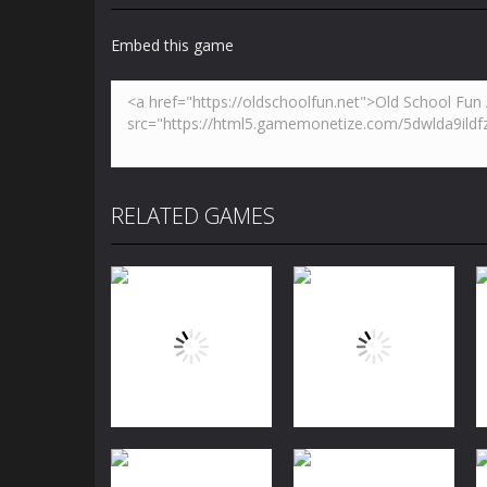
Embed this game
RELATED GAMES