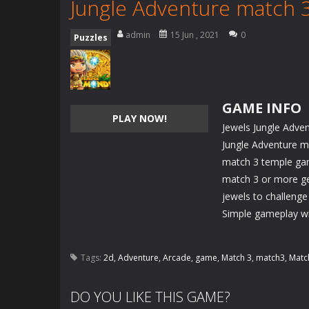
Jungle Adventure match 
admin
15 Jun , 2021
0
Puzzles
GAME INFO
PLAY NOW!
Jewels Jungle Adve
Jungle Adventure m
match 3 temple gam
match 3 or more ge
jewels to challenge
Simple gameplay wit
Tags:
2d
,
Adventure
,
Arcade
,
game
,
Match 3
,
match3
,
Matc
DO YOU LIKE THIS GAME?