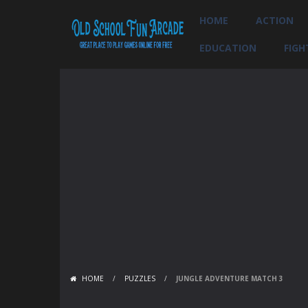
HOME
ACTION
EDUCATION
FIGH
HOME
/
PUZZLES
/
JUNGLE ADVENTURE MATCH 3