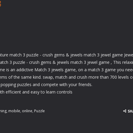
3
nture match 3 puzzle - crush gems & jewels match 3 jewel game Jewe
atch 3 puzzle - crush gems & jewels match 3 jewel game , This relax
e is an addictive Match 3 jewels game, on a match 3 game you nee
ms of the same kind. swap, match and crush more than 700 levels o
 popping puzzles and compete with your friends.
h efficient and easy to learn controls
hing
,
mobile
,
online
,
Puzzle
SH