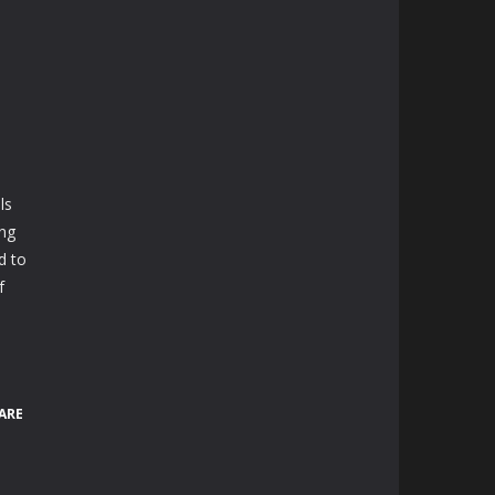
ls
ing
d to
f
ARE