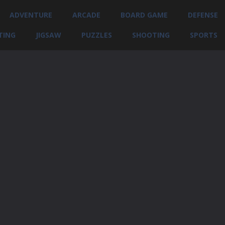
ADVENTURE
ARCADE
BOARD GAME
DEFENSE
TING
JIGSAW
PUZZLES
SHOOTING
SPORTS