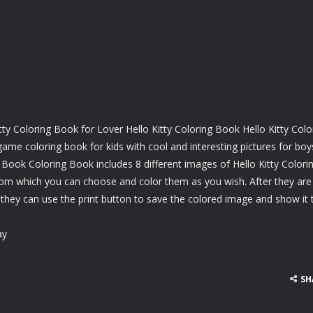
ty Coloring Book for Lover Hello Kitty Coloring Book Hello Kitty Colo
e coloring book for kids with cool and interesting pictures for boy
g Book Coloring Book includes 8 different images of Hello Kitty Colori
om which you can choose and color them as you wish. After they are
 they can use the print button to save the colored image and show it 
ay
SH