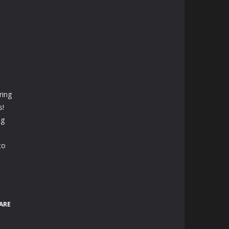
ring
s!
ng
to
ARE