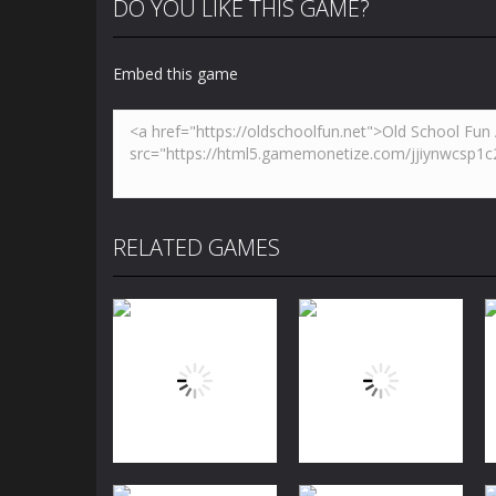
DO YOU LIKE THIS GAME?
Embed this game
RELATED GAMES