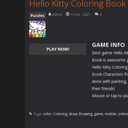
Hello Kitty Coloring Book
admin
15 Jun , 2021
0
Puzzles
GAME INFO
PLAY NOW!
Best game Hello Kit
Book is awesome gam
Hello Kitty Colorin
Book Characters fr
done with painting,
their friends!
Mouse or tap to pl
Tags:
color
,
Coloring
,
draw
,
Drawing
,
game
,
mobile
,
online