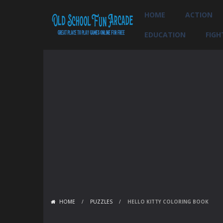
HOME
ACTION
EDUCATION
FIGH
HOME
/
PUZZLES
/
HELLO KITTY COLORING BOOK