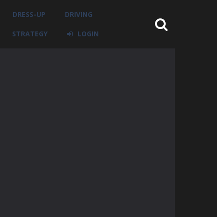
DRESS-UP
DRIVING
STRATEGY
LOGIN