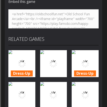
Embed this game
RELATED GAMES
Dress-Up
Dress-Up
Cookie
Cookie
Crush
Crush
Dress-Up
Christmas
Christmas
Edition
Candy Rain 6
Edition