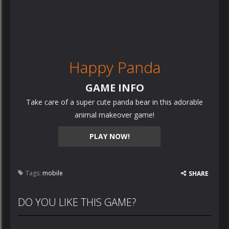
Happy Panda
GAME INFO
Take care of a super cute panda bear in this adorable
animal makeover game!
PLAY NOW!
Tags:
mobile
SHARE
DO YOU LIKE THIS GAME?