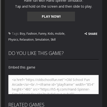
Have fun with Hand Spinner Simulator.
Tap and hold on the screen and then slide to play.
PLAY NOW!
Tags:
Boy
,
Fashion
,
Funny
,
Kids
,
mobile
,
SHARE
Physics
,
Relaxation
,
Simulation
,
Skill
DO YOU LIKE THIS GAME?
Embed this game
RELATED GAMES