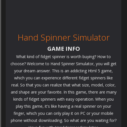
Hand Spinner Simulator
GAME INFO
What kind of fidget spinner is worth buying? How to
choose? Welcome to Hand Spinner Simulator, you will get
your dream answer. This is an addicting Html 5 game,
which you can experience different fidget spinners like
real. So that you can realize that what size, model, color,
and shape are your favorite. In this game, there are many
kinds of fidget spinners with easy operation. When you
play this game, it's like having a real spinner on your
finger, which you can only play it on PC or your mobile
phone without downloading. So what are you waiting for?