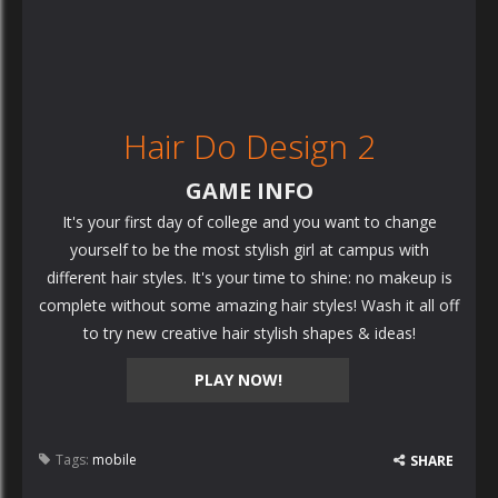
Hair Do Design 2
GAME INFO
It's your first day of college and you want to change
yourself to be the most stylish girl at campus with
different hair styles. It's your time to shine: no makeup is
complete without some amazing hair styles! Wash it all off
to try new creative hair stylish shapes & ideas!
PLAY NOW!
Tags:
mobile
SHARE