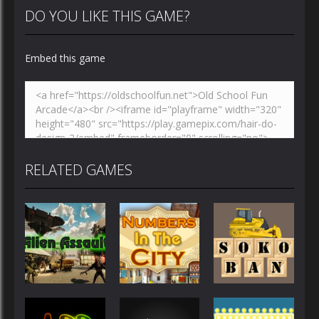
DO YOU LIKE THIS GAME?
Embed this game
RELATED GAMES
Other