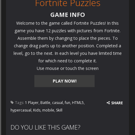
Fortnite Puzzles
GAME INFO
Welcome to the game called Fortnite Puzzles! In this
game you have 12 puzzles with pictures from Fortnite.
Assemble them by changing to place the pieces. To
change drag parts up to another position. Completed a
level, go to the next. In each level you have limited time
for which need to complete it.
Use mouse or touch the screen
PLAY NOW!
Tags:
1 Player
,
Battle
,
casual
,
fun
,
HTML5
,
SHARE
hypercasual
,
Kids
,
mobile
,
Skill
DO YOU LIKE THIS GAME?