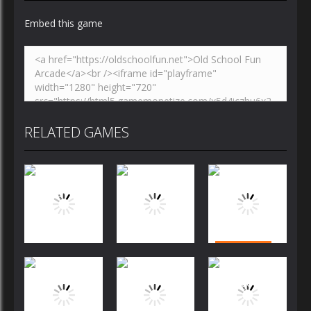
Embed this game
RELATED GAMES
Puzzles
Puzzles
Puzzles
Bubble
Jewels Blitz
Dog Puzzle
Shooter
Challenge
Story
FREE