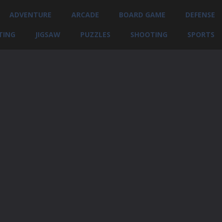
ADVENTURE
ARCADE
BOARD GAME
DEFENSE
TING
JIGSAW
PUZZLES
SHOOTING
SPORTS