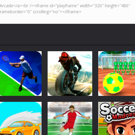
Sports
Street Freekick
Sports
Sports
Tennis Open 2020
Superbike Hero
3D