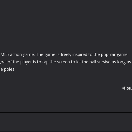
HTML5 action game. The game is freely inspired to the popular game
oal of the player is to tap the screen to let the ball survive as long as
he poles.
SH