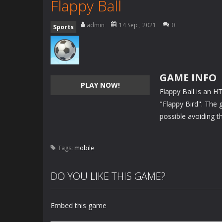
Flappy Ball
admin
14 Sep , 2021
0
Sports
GAME INFO
PLAY NOW!
Flappy Ball is an 
"Flappy Bird". The g
possible avoiding t
Tags:
mobile
DO YOU LIKE THIS GAME?
Embed this game