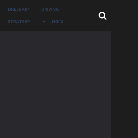
DRESS-UP
DRIVING
STRATEGY
LOGIN