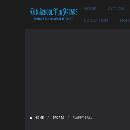
HOME
ACTION
EDUCATION
FIGH
HOME
/
SPORTS
/
FLAPPY BALL