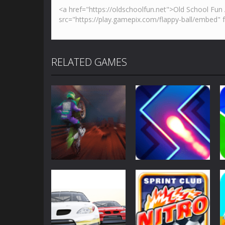
RELATED GAMES
Sports
Sports
Moto Maniac 2
Zig Zag Switch