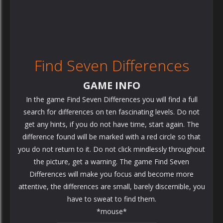
Find Seven Differences
GAME INFO
In the game Find Seven Differences you will find a full
search for differences on ten fascinating levels. Do not
get any hints, if you do not have time, start again. The
difference found will be marked with a red circle so that
you do not return to it. Do not click mindlessly throughout
the picture, get a warning. The game Find Seven
Differences will make you focus and become more
attentive, the differences are small, barely discernible, you
have to sweat to find them.
*mouse*