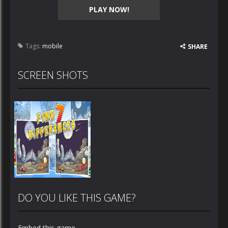
PLAY NOW!
Tags:
mobile
SHARE
SCREEN SHOTS
DO YOU LIKE THIS GAME?
Embed this game