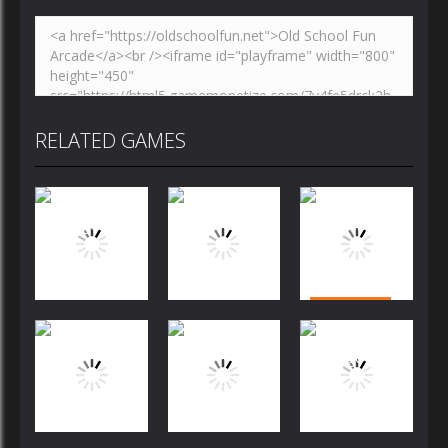
RELATED GAMES
Puzzles
Puzzles
Puzzles
Bubble
Jewels Blitz
Dog Puzzle
Shooter
Challenge
Story
FREE