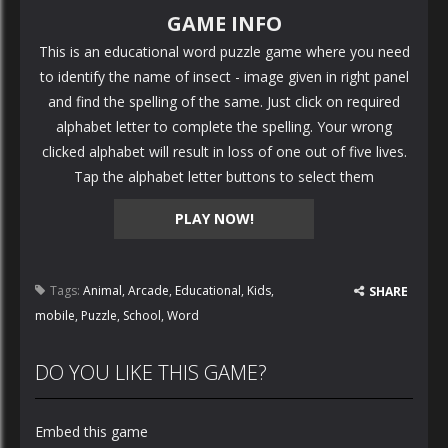
GAME INFO
This is an educational word puzzle game where you need
to identify the name of insect - image given in right panel
and find the spelling of the same. Just click on required
alphabet letter to complete the spelling. Your wrong
clicked alphabet will result in loss of one out of five lives.
Tap the alphabet letter buttons to select them
PLAY NOW!
Tags:
Animal
,
Arcade
,
Educational
,
Kids
,
SHARE
mobile
,
Puzzle
,
School
,
Word
DO YOU LIKE THIS GAME?
Embed this game