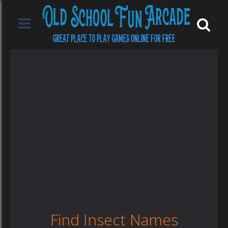
Find Insect Names