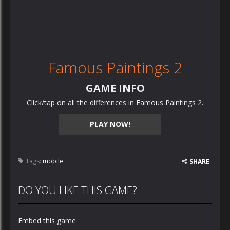
Famous Paintings 2
GAME INFO
Click/tap on all the differences in Famous Paintings 2.
PLAY NOW!
Tags:
mobile
SHARE
DO YOU LIKE THIS GAME?
Embed this game