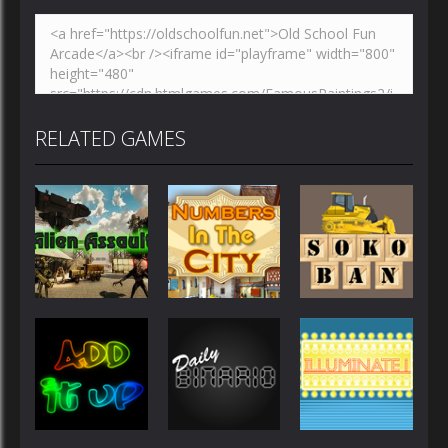
RELATED GAMES
Other
Other
Other
Numbers in
AlienAssault
the City
Sokoban