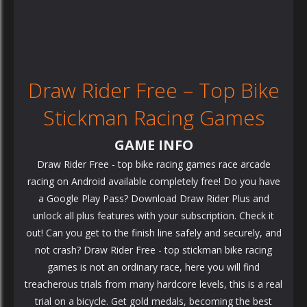
Draw Rider Free – Top Bike
Stickman Racing Games
GAME INFO
Draw Rider Free - top bike racing games race arcade
racing on Android available completely free! Do you have
a Google Play Pass? Download Draw Rider Plus and
unlock all plus features with your subscription. Check it
out! Can you get to the finish line safely and securely, and
not crash? Draw Rider Free - top stickman bike racing
games is not an ordinary race, here you will find
treacherous trials from many hardcore levels, this is a real
trial on a bicycle. Get gold medals, becoming the best