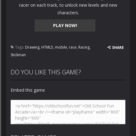
racer on each track, to unlock new levels and new
characters.
PLAY NOW!
Tags:
Drawing
,
HTML5
,
mobile
,
race
,
Racing
,
SHARE
Stickman
DO YOU LIKE THIS GAME?
Embed this game