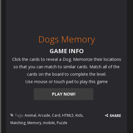
Dogs Memory
GAME INFO
Click the cards to reveal a Dog. Memorize their locations
so that you can match to similar cards. Match all of the
cards on the board to complete the level.
Use mouse or touch pad to play this game
PLAY NOW!
Tags:
Animal
,
Arcade
,
Card
,
HTML5
,
Kids
,
SHARE
Matching
,
Memory
,
mobile
,
Puzzle