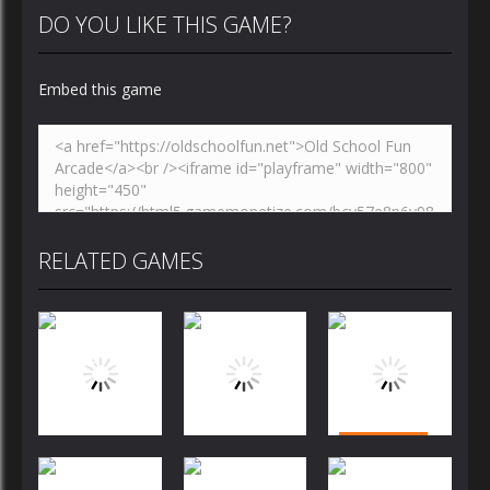
DO YOU LIKE THIS GAME?
Embed this game
RELATED GAMES
Puzzles
Puzzles
Puzzles
Bubble