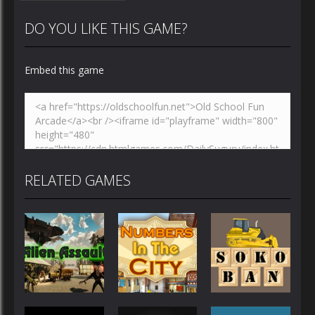
DO YOU LIKE THIS GAME?
Embed this game
Zoom
PLAY
RELATED GAMES