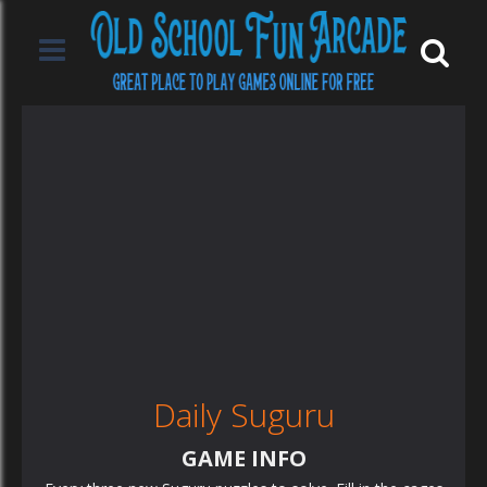
Daily Suguru
GAME INFO