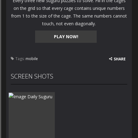
Every three new Suguru puzzles to solve. Fill in the cages
on the grid so that every cage contains unique numbers
from 1 to the size of the cage. The same numbers cannot
touch, not even diagonally.
PLAY NOW!
Tags:
mobile
SHARE
SCREEN SHOTS