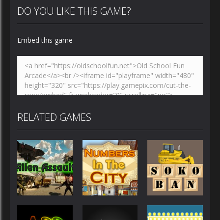
DO YOU LIKE THIS GAME?
Embed this game
RELATED GAMES
Other