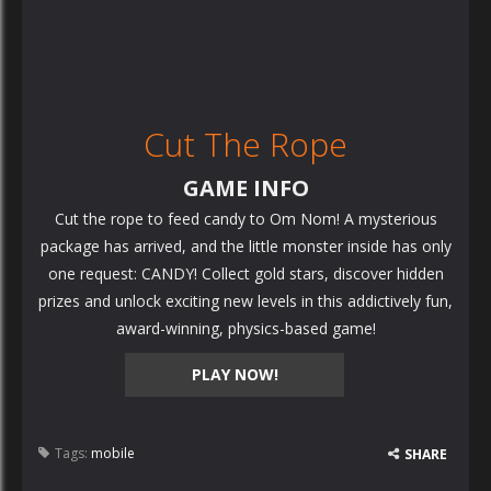
Cut The Rope
GAME INFO
Cut the rope to feed candy to Om Nom! A mysterious
package has arrived, and the little monster inside has only
one request: CANDY! Collect gold stars, discover hidden
prizes and unlock exciting new levels in this addictively fun,
award-winning, physics-based game!
PLAY NOW!
Tags:
mobile
SHARE