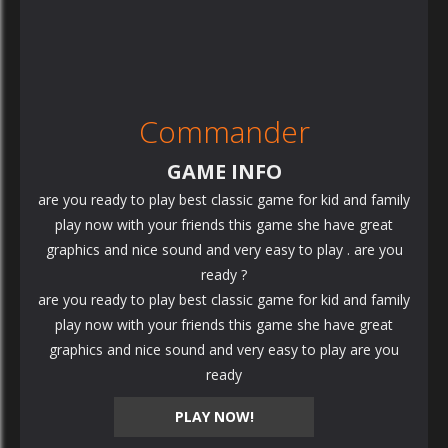
Commander
GAME INFO
are you ready to play best classic game for kid and family
play now with your friends this game she have great
graphics and nice sound and very easy to play . are you
ready ?
are you ready to play best classic game for kid and family
play now with your friends this game she have great
graphics and nice sound and very easy to play are you
ready
PLAY NOW!