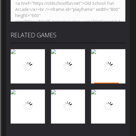
RELATED GAMES
Puzzles
Puzzles
Puzzles
Bubble
Jewels Blitz
Dog Puzzle
Shooter
Challenge
Story
FREE
Puzzles
Puzzles
Puzzles