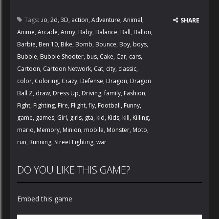
Tags:
.io
,
2d
,
3D
,
action
,
Adventure
,
Animal
,
SHARE
Anime
,
Arcade
,
Army
,
Baby
,
Balance
,
Ball
,
Ballon
,
Barbie
,
Ben 10
,
Bike
,
Bomb
,
Bounce
,
Boy
,
boys
,
Bubble
,
Bubble Shooter
,
bus
,
Cake
,
Car
,
cars
,
Cartoon
,
Cartoon Network
,
Cat
,
city
,
classic
,
color
,
Coloring
,
Crazy
,
Defense
,
Dragon
,
Dragon
Ball Z
,
draw
,
Dress Up
,
Driving
,
family
,
Fashion
,
Fight
,
Fighting
,
Fire
,
Flight
,
fly
,
Football
,
Funny
,
game
,
games
,
Girl
,
girls
,
gta
,
kid
,
Kids
,
kill
,
Killing
,
mario
,
Memory
,
Minion
,
mobile
,
Monster
,
Moto
,
run
,
Running
,
Street Fighting
,
war
DO YOU LIKE THIS GAME?
Embed this game