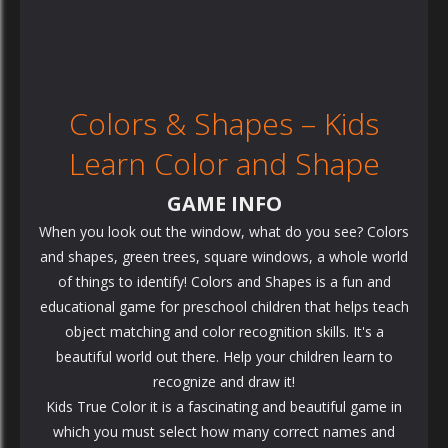
Colors & Shapes – Kids
Learn Color and Shape
GAME INFO
When you look out the window, what do you see? Colors
and shapes, green trees, square windows, a whole world
of things to identify! Colors and Shapes is a fun and
educational game for preschool children that helps teach
object matching and color recognition skills. It's a
beautiful world out there. Help your children learn to
recognize and draw it!
Kids True Color it is a fascinating and beautiful game in
which you must select how many correct names and