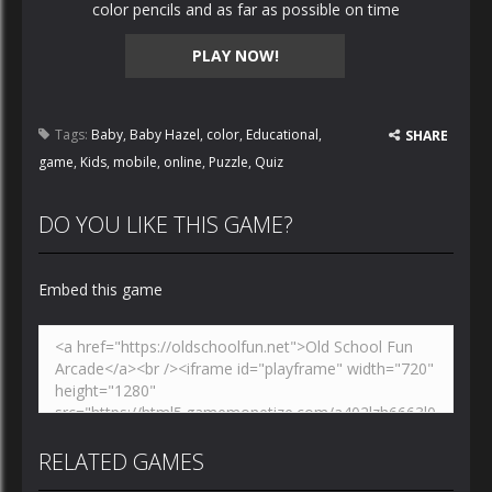
color pencils and as far as possible on time
PLAY NOW!
Tags:
Baby
,
Baby Hazel
,
color
,
Educational
,
SHARE
game
,
Kids
,
mobile
,
online
,
Puzzle
,
Quiz
DO YOU LIKE THIS GAME?
Embed this game
RELATED GAMES