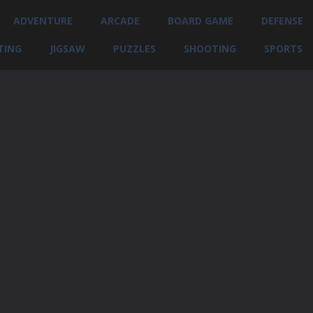
ADVENTURE
ARCADE
BOARD GAME
DEFENSE
TING
JIGSAW
PUZZLES
SHOOTING
SPORTS