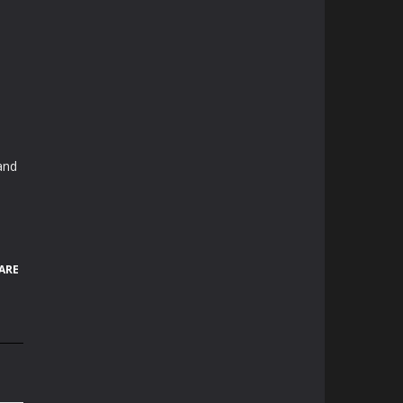
and
ARE