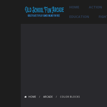
HOME
ACTION
EDUCATION
FIGH
HOME
/
ARCADE
/
COLOR BLOCKS