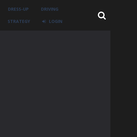
DRESS-UP
DRIVING
STRATEGY
LOGIN