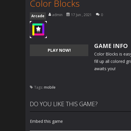
Color Blocks
admin
17 Jun , 2021
0
Arcade
GAME INFO
PLAY NOW!
Color Blocks is eas
fill up all colored 
awaits you!
Tags:
mobile
DO YOU LIKE THIS GAME?
Embed this game