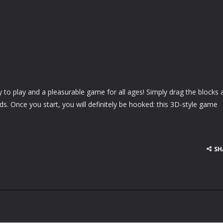
y to play and a pleasurable game for all ages! Simply drag the blocks 
grids. Once you start, you will definitely be hooked: this 3D-style game
SH