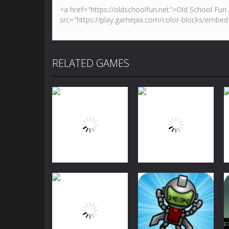
RELATED GAMES
Arcade
Arcade
Bubble Shooter
Bubble Shooter
Challenge
Challenge