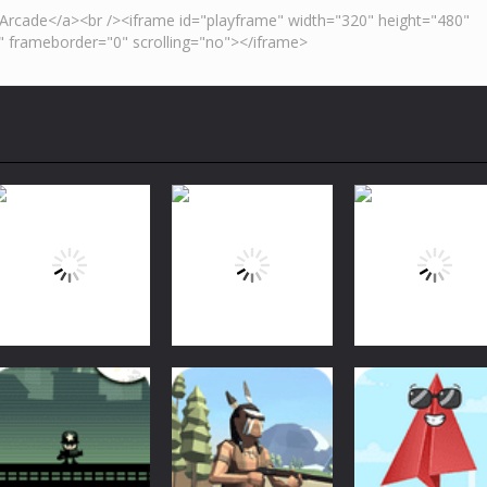
Arcade
Arcade
Arcade
Bubble Shooter
Bubble Shooter
Bubble Shooter
Arcade
Challenge
Challenge