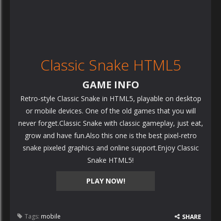
Classic Snake HTML5
GAME INFO
Retro-style Classic Snake in HTML5, playable on desktop
or mobile devices. One of the old games that you will
never forget.Classic Snake with classic gameplay, just eat,
grow and have fun.Also this one is the best pixel-retro
snake pixeled graphics and online support.Enjoy Classic
Snake HTML5!
PLAY NOW!
Tags:
mobile
SHARE