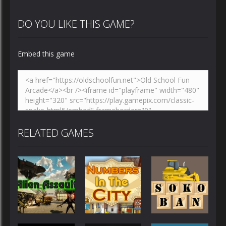
DO YOU LIKE THIS GAME?
Embed this game
RELATED GAMES