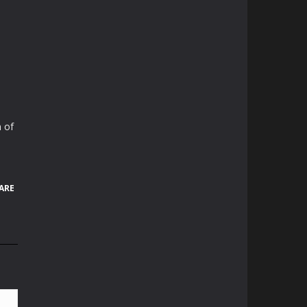
 of
ARE