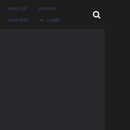
DRESS-UP
DRIVING
STRATEGY
LOGIN