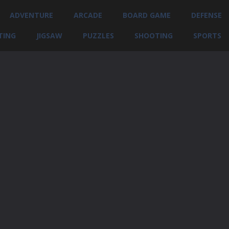
ADVENTURE
ARCADE
BOARD GAME
DEFENSE
TING
JIGSAW
PUZZLES
SHOOTING
SPORTS