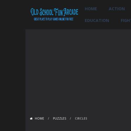
HOME
ACTION
EDUCATION
FIGH
HOME
/
PUZZLES
/
CIRCLES