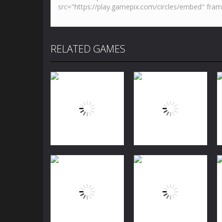
RELATED GAMES
Puzzles
Jewels Blitz
Puzzles
Challenge
Dog Puzzle Story