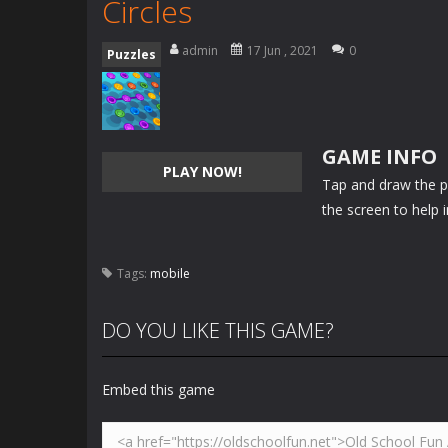
Circles
admin
17 Jun , 2021
0
Puzzles
GAME INFO
PLAY NOW!
Tap and draw the p
the screen to help 
Tags:
mobile
DO YOU LIKE THIS GAME?
Embed this game