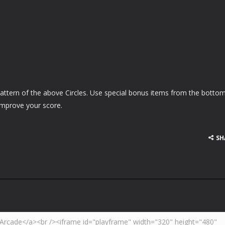
attern of the above Circles. Use special bonus items from the bottom
improve your score.
SH