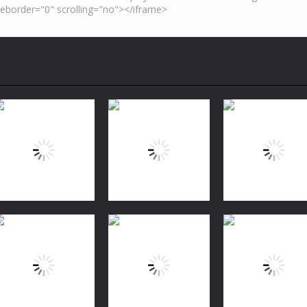
Puzzles
Bubble Shooter
Puzzles
Puzzles
FREE
Jungle Match
Garden Tales 2