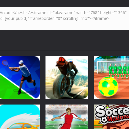
Sports
Street Freekick
Sports
Sports