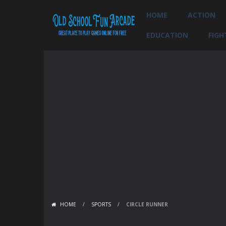
HOME
ACTION
EDUCATION
FIGH
HOME
/
SPORTS
/
CIRCLE RUNNER