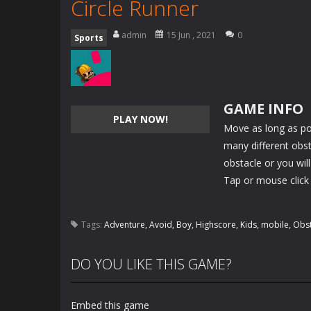
Circle Runner
admin
15 Jun , 2021
0
Sports
GAME INFO
PLAY NOW!
Move as long as po
many different obst
obstacle or you will
Tap or mouse click 
Tags:
Adventure
,
Avoid
,
Boy
,
Highscore
,
Kids
,
mobile
,
Obst
DO YOU LIKE THIS GAME?
Embed this game