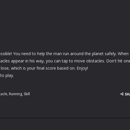
ssible! You need to help the man run around the planet safely. When
acles appear in his way, you can tap to move obstacles. Don't hit on
 lose, which is your final score based on. Enjoy!
to play.
acle
,
Running
,
Skill
SH