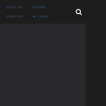
DRESS-UP
DRIVING
STRATEGY
LOGIN