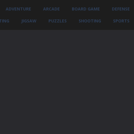
ADVENTURE
ARCADE
BOARD GAME
DEFENSE
TING
JIGSAW
PUZZLES
SHOOTING
SPORTS