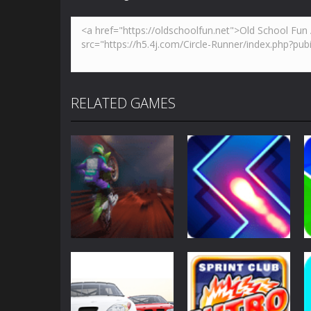
RELATED GAMES
Sports
Sports