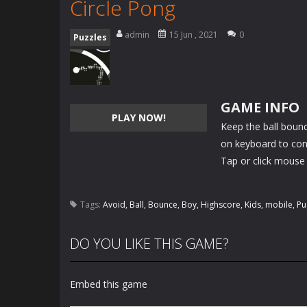
Circle Pong
admin
15 Jun , 2021
0
Puzzles
GAME INFO
PLAY NOW!
Keep the ball bounci
on keyboard to cont
Tap or click mouse 
Tags:
Avoid
,
Ball
,
Bounce
,
Boy
,
Highscore
,
Kids
,
mobile
,
Pu
DO YOU LIKE THIS GAME?
Embed this game