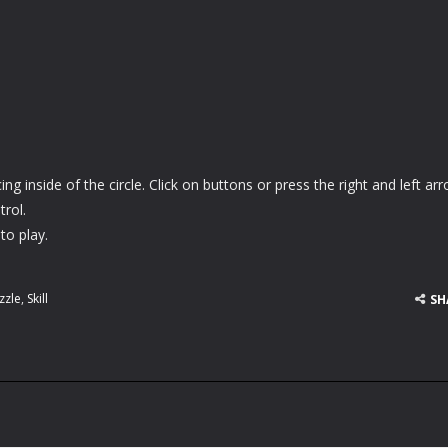
ng inside of the circle. Click on buttons or press the right and left ar
rol.
to play.
zzle
,
Skill
SH