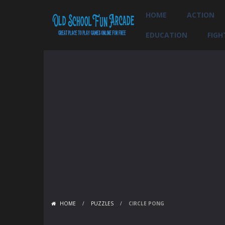
HOME
ACTION
EDUCATION
FIGH
HOME
/
PUZZLES
/
CIRCLE PONG