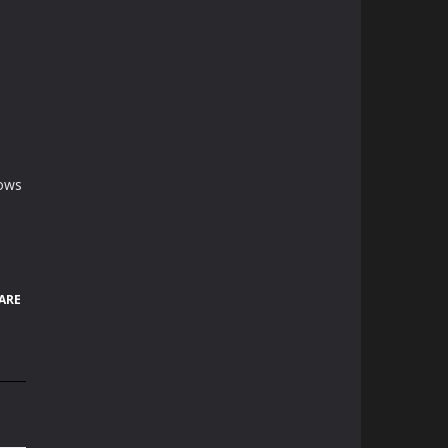
rows
ARE