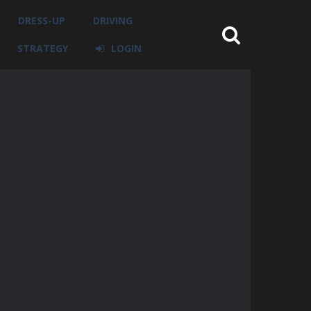
DRESS-UP
DRIVING
STRATEGY
LOGIN