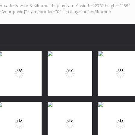
Puzzles
Bubble Shooter
Puzzles
Puzzles
FREE
Jungle Match
Garden Tales 2