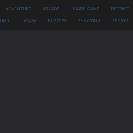
ADVENTURE
ARCADE
BOARD GAME
DEFENSE
TING
JIGSAW
PUZZLES
SHOOTING
SPORTS