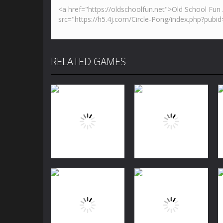
RELATED GAMES
Puzzles
Jewels Blitz
Puzzles
Challenge
Dog Puzzle Story