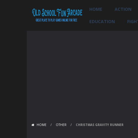
HOME
ACTION
EDUCATION
FIGH
HOME
/
OTHER
/
CHRISTMAS GRAVITY RUNNER