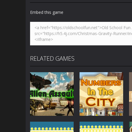
Embed this game
RELATED GAMES