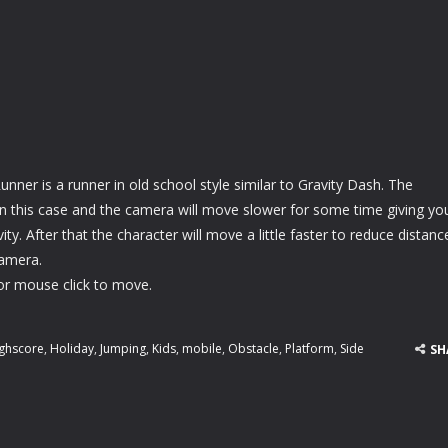
unner is a runner in old school style similar to Gravity Dash. The
 in this case and the camera will move slower for some time giving yo
ty. After that the character will move a little faster to reduce distanc
amera.
or mouse click to move.
ghscore
,
Holiday
,
Jumping
,
Kids
,
mobile
,
Obstacle
,
Platform
,
Side
SH