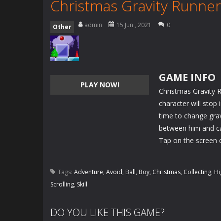
Christmas Gravity Runner
admin
15 Jun , 2021
0
Other
GAME INFO
PLAY NOW!
Christmas Gravity R
character will stop
time to change gravi
between him and c
Tap on the screen 
Tags:
Adventure
,
Avoid
,
Ball
,
Boy
,
Christmas
,
Collecting
,
Hi
Scrolling
,
Skill
DO YOU LIKE THIS GAME?