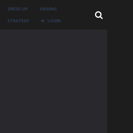
DRESS-UP
DRIVING
STRATEGY
LOGIN