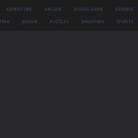
ADVENTURE
ARCADE
BOARD GAME
DEFENSE
TING
JIGSAW
PUZZLES
SHOOTING
SPORTS