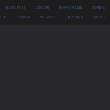
ADVENTURE
ARCADE
BOARD GAME
DEFENSE
TING
JIGSAW
PUZZLES
SHOOTING
SPORTS