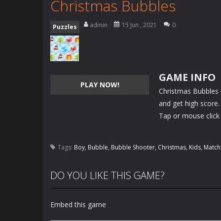
Christmas Bubbles
admin
15 Jun , 2021
0
Puzzles
GAME INFO
PLAY NOW!
Christmas Bubbles 
and get high score. 
Tap or mouse click 
Tags:
Boy
,
Bubble
,
Bubble Shooter
,
Christmas
,
Kids
,
Match
DO YOU LIKE THIS GAME?
Embed this game