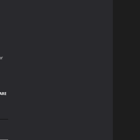
or
ARE