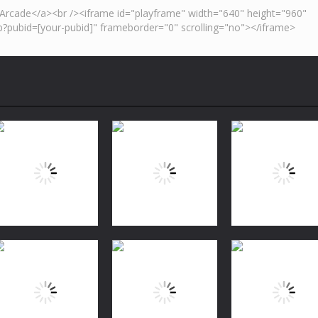
Puzzles
Bubble Shooter
Puzzles
Puzzles
FREE
Jungle Match
Garden Tales 2