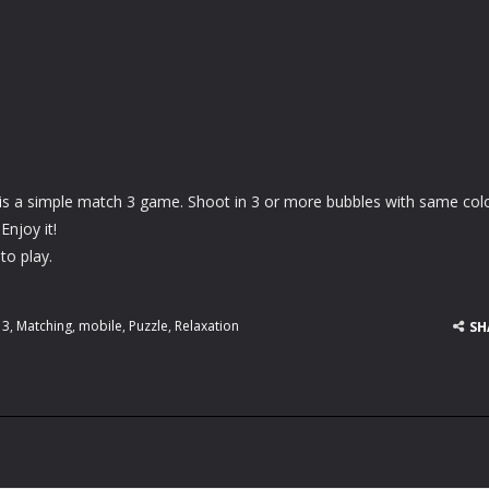
is a simple match 3 game. Shoot in 3 or more bubbles with same col
Enjoy it!
to play.
 3
,
Matching
,
mobile
,
Puzzle
,
Relaxation
SH