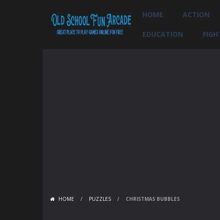
HOME
ACTION
EDUCATION
FIGH
HOME
/
PUZZLES
/
CHRISTMAS BUBBLES