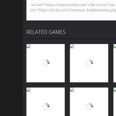
RELATED GAMES
Puzzles
Jewels Blitz
Puzzles
Challenge
Dog Puzzle Story