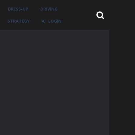
DRESS-UP
DRIVING
STRATEGY
LOGIN