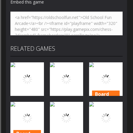
Embed this game
RELATED GAMES
Board
Game
Board
Board
Game
Game
Daily
Solitaire
Mahjong
Solitaire
Garden
Story
2020