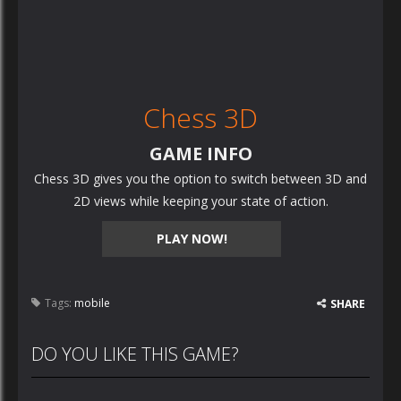
Chess 3D
GAME INFO
Chess 3D gives you the option to switch between 3D and
2D views while keeping your state of action.
PLAY NOW!
Tags:
mobile
SHARE
DO YOU LIKE THIS GAME?