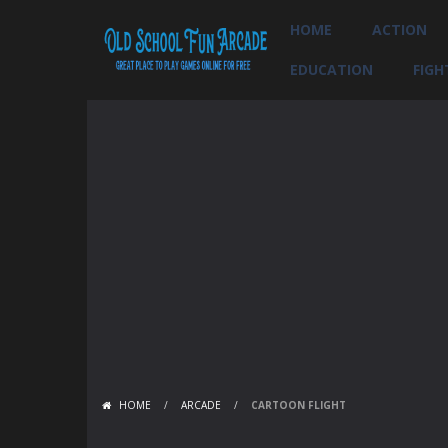
HOME
ACTION
EDUCATION
FIGH
HOME
/
ARCADE
/
CARTOON FLIGHT