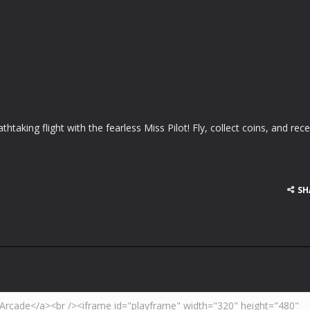
thtaking flight with the fearless Miss Pilot! Fly, collect coins, and rece
SH