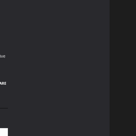
ive
ARE