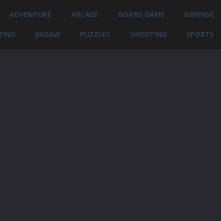
ADVENTURE
ARCADE
BOARD GAME
DEFENSE
TING
JIGSAW
PUZZLES
SHOOTING
SPORTS