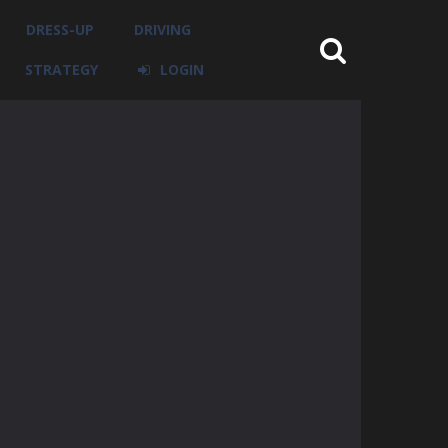
DRESS-UP
DRIVING
STRATEGY
LOGIN