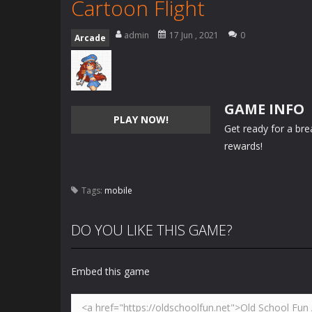
Cartoon Flight
admin
17 Jun , 2021
0
Arcade
GAME INFO
PLAY NOW!
Get ready for a brea
rewards!
Tags:
mobile
DO YOU LIKE THIS GAME?
Embed this game