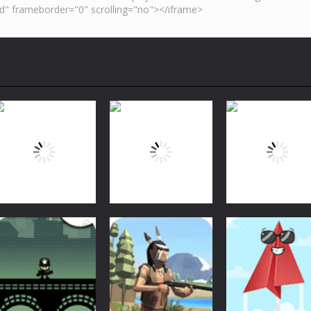
Arcade
Arcade
Arcade
Bubble Shooter
Bubble Shooter
Bubble Shooter
Arcade
Challenge
Challenge