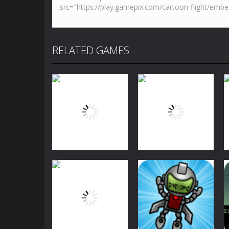
RELATED GAMES
Arcade
Arcade
Bubble Shooter
Bubble Shooter
Challenge
Challenge