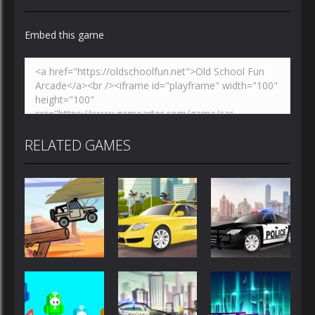
Embed this game
Zoom
PLAY
RELATED GAMES
Driving
Driving
Driving
Police Car