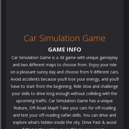
Car Simulation Game
GAME INFO
Car Simulation Game is a 3d game with unique gameplay
and two different maps to choose from. Enjoy your ride
on a pleasant sunny day and choose from 9 different cars.
Avoid accidents because you’ll lose your energy, and you’ll
have to start from the beginning. Ride slow and challenge
your skills to drive long enough without colliding with the
upcoming traffic. Car Simulation Game has a unique
feature, Off-Road Map!!! Take your cars for off-roading
and test your off-roading safari skills. You can drive and
explore what’s hidden inside the city. Drive Fast & avoid