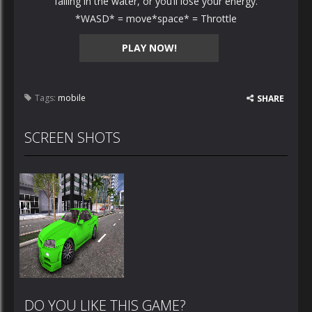
falling in the water, or you’ll lose your energy.
*WASD* = move*space* = Throttle
PLAY NOW!
Tags:
mobile
SHARE
SCREEN SHOTS
DO YOU LIKE THIS GAME?