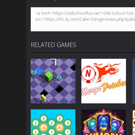
RELATED GAMES
Strategy
Strategy