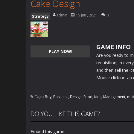
Cake Design
admin
15 Jun , 2021
0
Strategy
GAME INFO
PLAY NOW!
Are you ready to m
requisition, in ever
and then sell the ice
Mouse click or tap 
Tags:
Boy
,
Business
,
Design
,
Food
,
Kids
,
Management
,
mob
DO YOU LIKE THIS GAME?
Embed this game