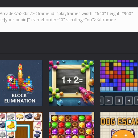
Strategy
Strategy
Strategy