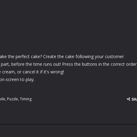
ake the perfect cake? Create the cake following your customer
y part, before the time runs out! Press the buttons in the correct order
 cream, or cancel it if it's wrong!
on-screen to play.
ile
,
Puzzle
,
Timing
SH