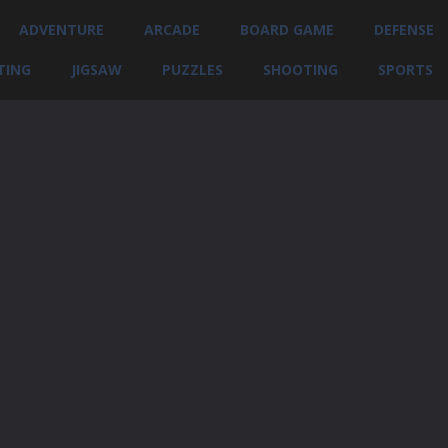
ADVENTURE
ARCADE
BOARD GAME
DEFENSE
TING
JIGSAW
PUZZLES
SHOOTING
SPORTS