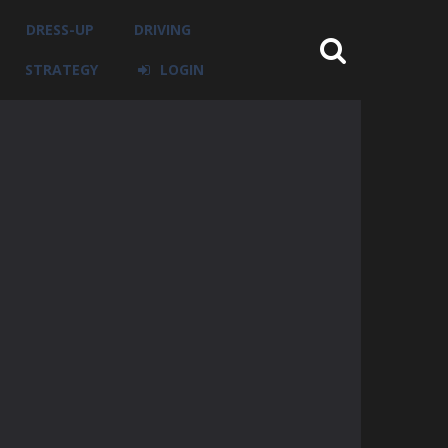
DRESS-UP
DRIVING
STRATEGY
LOGIN