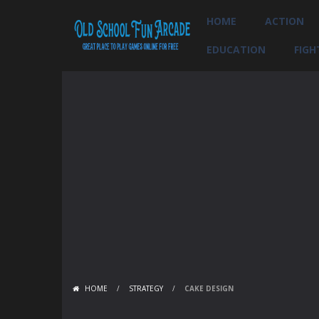
HOME
ACTION
EDUCATION
FIGH
HOME
/
STRATEGY
/
CAKE DESIGN