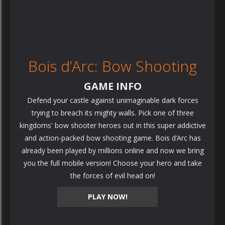
Bois d’Arc: Bow Shooting
GAME INFO
Defend your castle against unimaginable dark forces
trying to breach its mighty walls. Pick one of three
kingdoms' bow shooter heroes out in this super addictive
and action-packed bow shooting game. Bois d’Arc has
already been played by millions online and now we bring
you the full mobile version! Choose your hero and take
the forces of evil head on!
PLAY NOW!