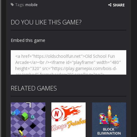
Tags:
mobile
SHARE
DO YOU LIKE THIS GAME?
Embed this game
RELATED GAMES