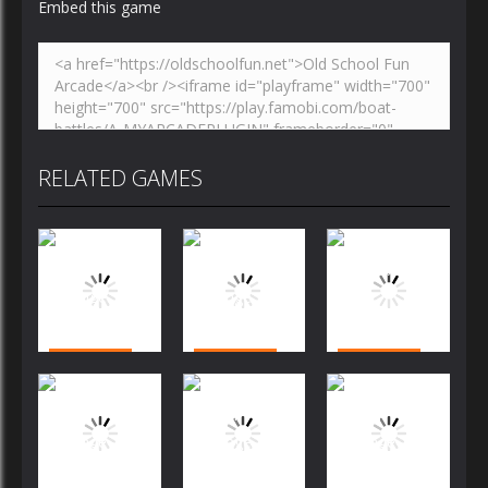
Embed this game
RELATED GAMES
Arcade
Arcade
Arcade
Bubble
Bubble
Bubble
Shooter
Shooter
Shooter
Challenge
Challenge
Arcade