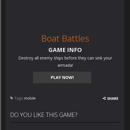
Boat Battles
GAME INFO
Destroy all enemy ships before they can sink your
armada!
PLAY NOW!
Tags:
mobile
SHARE
DO YOU LIKE THIS GAME?