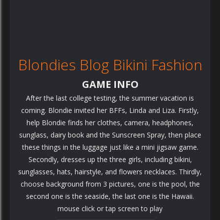
Blondies Blog Bikini Fashion
GAME INFO
After the last college testing, the summer vacation is
coming. Blondie invited her BFFs, Linda and Liza. Firstly,
help Blondie finds her clothes, camera, headphones,
sunglass, dairy book and the Sunscreen Spray, then place
these things in the luggage just like a mini jigsaw game.
Secondly, dresses up the three girls, including bikini,
sunglasses, hats, hairstyle, and flowers necklaces. Thirdly,
choose background from 3 pictures, one is the pool, the
second one is the seaside, the last one is the Hawaii.
mouse click or tap screen to play