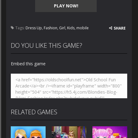
PLAY NOW!
Tags:
Dress Up
,
Fashion
,
Girl
,
Kids
,
mobile
SHARE
DO YOU LIKE THIS GAME?
Embed this game
RELATED GAMES