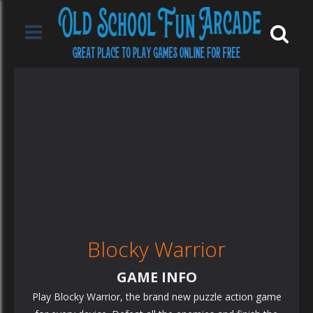
Blocky Warrior
GAME INFO
Play Blocky Warrior, the brand new puzzle action game