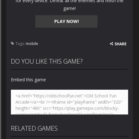
for every device. Defeat all the enemies and finish the
game!
PLAY NOW!
Tags:
mobile
SHARE
DO YOU LIKE THIS GAME?
Embed this game
RELATED GAMES