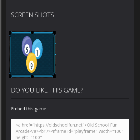
SCREEN SHOTS
DO YOU LIKE THIS GAME?
Embed this game
Zoom
PLAY