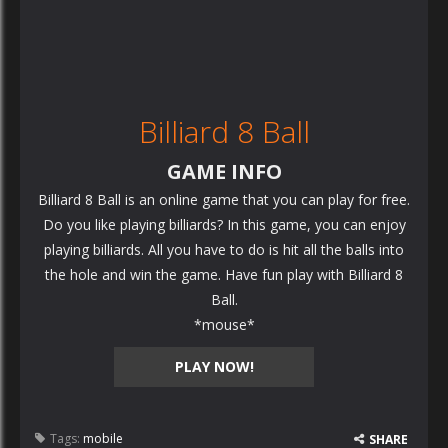
Billiard 8 Ball
GAME INFO
Billiard 8 Ball is an online game that you can play for free.
Do you like playing billiards? In this game, you can enjoy
playing billiards. All you have to do is hit all the balls into
the hole and win the game. Have fun play with Billiard 8
Ball.
*mouse*
PLAY NOW!
Tags:
mobile
SHARE