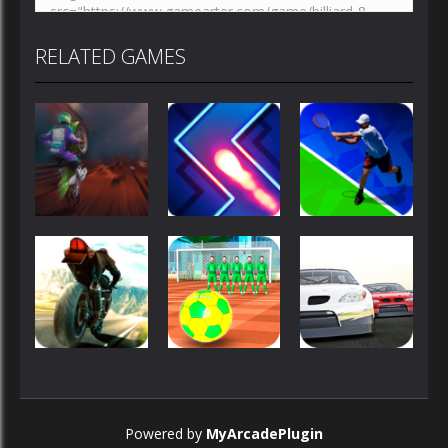
RELATED GAMES
Sports
Sports
Sports
Moto
Zig Zag
Tennis Open
Maniac 2
Switch
2020
Sports
Sports
Sports
Superbike
Street
Stock Car
Powered by
MyArcadePlugin
Hero
Freekick 3D
Hero