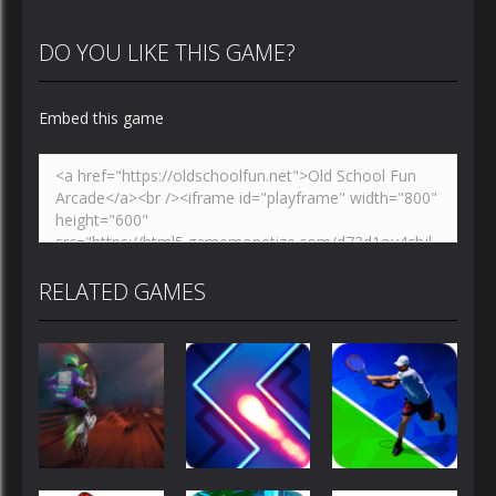
DO YOU LIKE THIS GAME?
Embed this game
RELATED GAMES