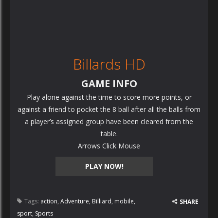
Billards HD
GAME INFO
Play alone against the time to score more points, or
against a friend to pocket the 8 ball after all the balls from
a player’s assigned group have been cleared from the
table.
Arrows Click Mouse
PLAY NOW!
Tags:
action
,
Adventure
,
Billiard
,
mobile
,
SHARE
sport
,
Sports