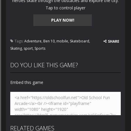
heroes skate through the obstacles and explore the city.
Tap to control player
PLAY NOW!
Tags:
Adventure
,
Ben 10
,
mobile
,
Skateboard
,
SHARE
Skating
,
sport
,
Sports
DO YOU LIKE THIS GAME?
Embed this game
RELATED GAMES