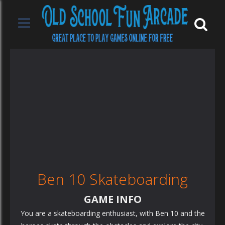
Ben 10 Skateboarding
GAME INFO
You are a skateboarding enthusiast, with Ben 10 and the