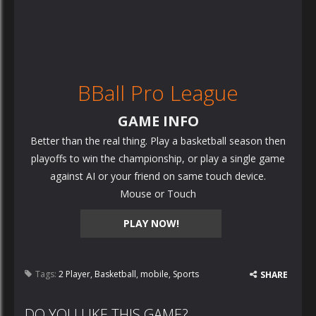
BBall Pro League
GAME INFO
Better than the real thing. Play a basketball season then
playoffs to win the championship, or play a single game
against AI or your friend on same touch device.
Mouse or Touch
PLAY NOW!
Tags:
2 Player
,
Basketball
,
mobile
,
Sports
SHARE
DO YOU LIKE THIS GAME?