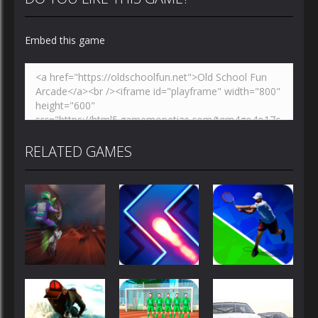
Embed this game
RELATED GAMES
Sports
Sports
Sports
Moto
Zig Zag
Tennis Open