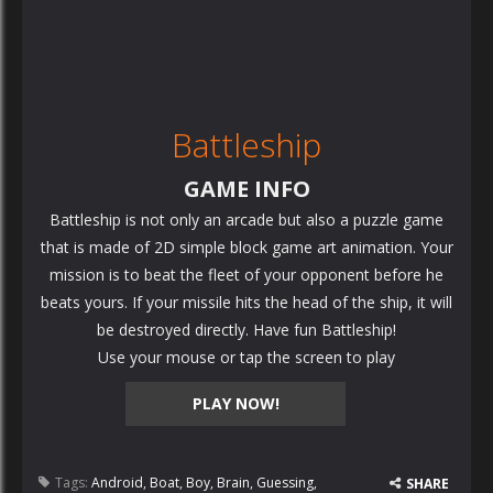
Battleship
GAME INFO
Battleship is not only an arcade but also a puzzle game
that is made of 2D simple block game art animation. Your
mission is to beat the fleet of your opponent before he
beats yours. If your missile hits the head of the ship, it will
be destroyed directly. Have fun Battleship!
Use your mouse or tap the screen to play
PLAY NOW!
Tags:
Android
,
Boat
,
Boy
,
Brain
,
Guessing
,
SHARE