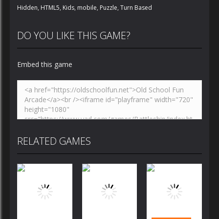
Hidden
,
HTML5
,
Kids
,
mobile
,
Puzzle
,
Turn Based
DO YOU LIKE THIS GAME?
Embed this game
RELATED GAMES