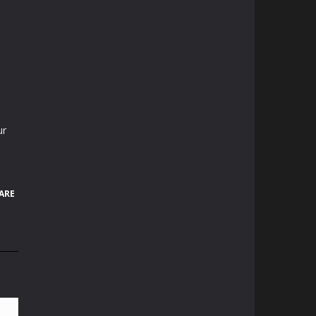
ur
ARE