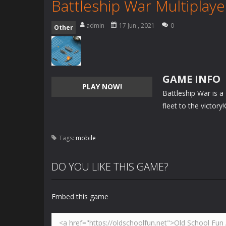
Battleship War Multiplaye
admin
17 Jun , 2021
0
Other
GAME INFO
PLAY NOW!
Battleship War is a
fleet to the victory
Tags:
mobile
DO YOU LIKE THIS GAME?
Embed this game