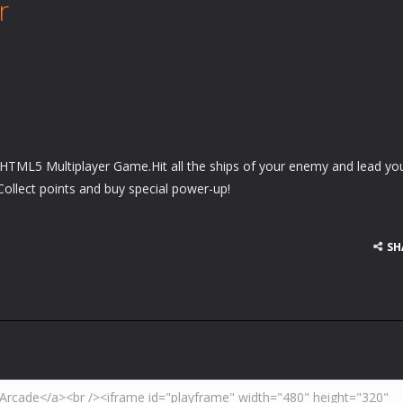
r
 HTML5 Multiplayer Game.Hit all the ships of your enemy and lead yo
!Collect points and buy special power-up!
SH