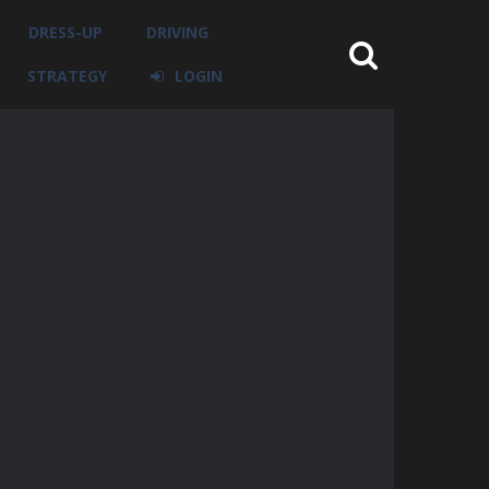
DRESS-UP
DRIVING
STRATEGY
LOGIN