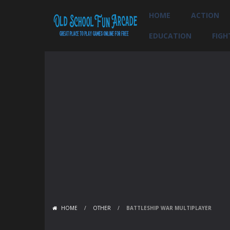
HOME
ACTION
EDUCATION
FIGH
HOME
/
OTHER
/
BATTLESHIP WAR MULTIPLAYER