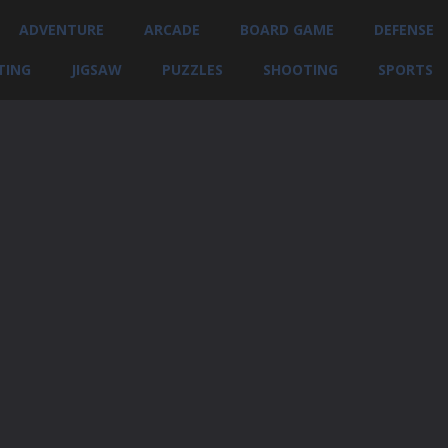
ADVENTURE
ARCADE
BOARD GAME
DEFENSE
TING
JIGSAW
PUZZLES
SHOOTING
SPORTS