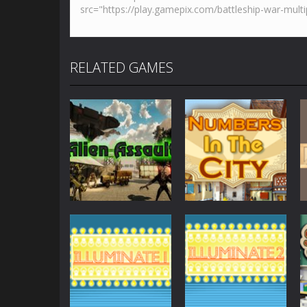
RELATED GAMES
Other
Numbers in the
Other
AlienAssault
City