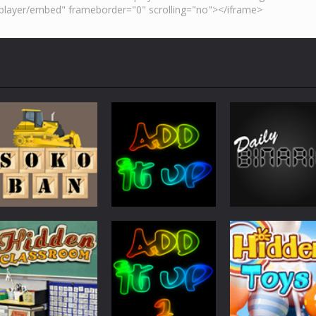
Other
Other
Other
Sokoban
Add It Up
Daily Binario