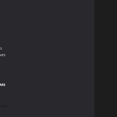
es
ives
ARE