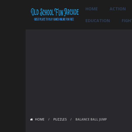
HOME
ACTION
EDUCATION
FIGH
HOME
/
PUZZLES
/
BALANCE BALL JUMP