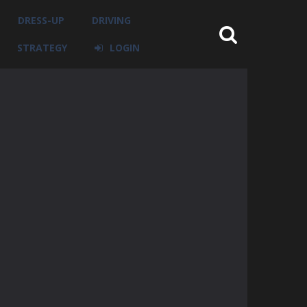
DRESS-UP
DRIVING
STRATEGY
LOGIN