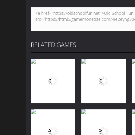
RELATED GAMES
Puzzles
Jewels Blitz
Puzzles