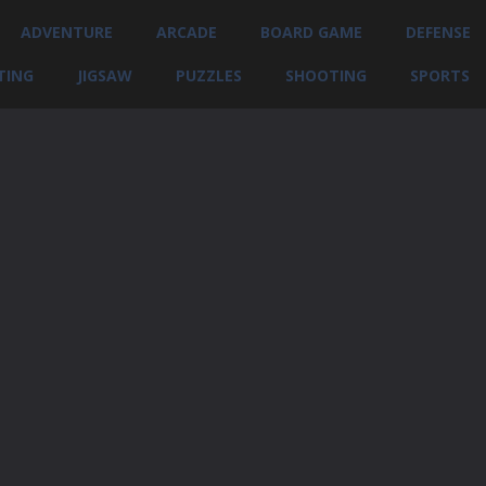
ADVENTURE
ARCADE
BOARD GAME
DEFENSE
TING
JIGSAW
PUZZLES
SHOOTING
SPORTS