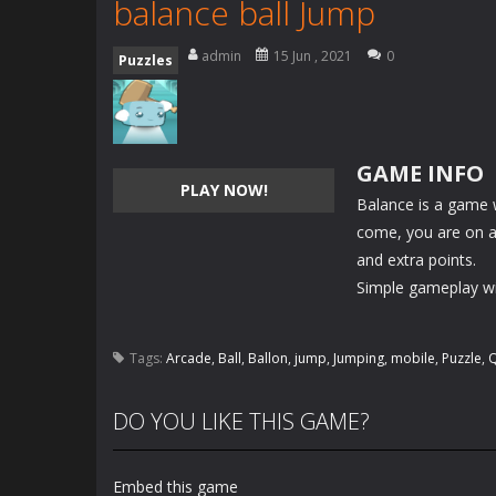
balance ball Jump
admin
15 Jun , 2021
0
Puzzles
GAME INFO
PLAY NOW!
Balance is a game
come, you are on a t
and extra points.
Simple gameplay wit
Tags:
Arcade
,
Ball
,
Ballon
,
jump
,
Jumping
,
mobile
,
Puzzle
,
Q
DO YOU LIKE THIS GAME?
Embed this game