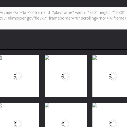
Puzzles
Bubble Shooter
Puzzles
Puzzles