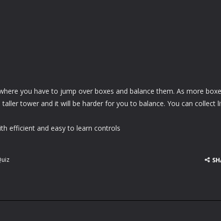
 where you have to jump over boxes and balance them. As more box
aller tower and it will be harder for you to balance. You can collect l
h efficient and easy to learn controls
uiz
SH