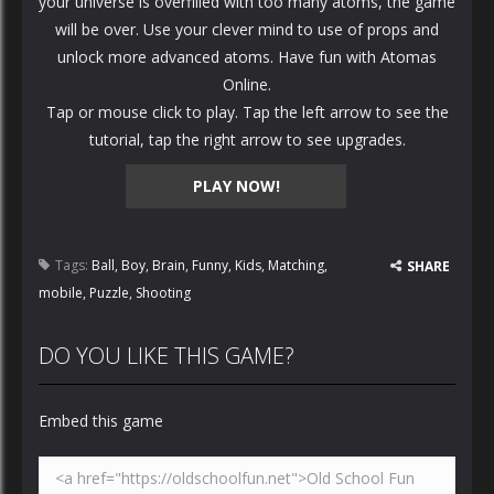
your universe is overfilled with too many atoms, the game
will be over. Use your clever mind to use of props and
unlock more advanced atoms. Have fun with Atomas
Online.
Tap or mouse click to play. Tap the left arrow to see the
tutorial, tap the right arrow to see upgrades.
PLAY NOW!
Tags:
Ball
,
Boy
,
Brain
,
Funny
,
Kids
,
Matching
,
SHARE
mobile
,
Puzzle
,
Shooting
DO YOU LIKE THIS GAME?
Embed this game