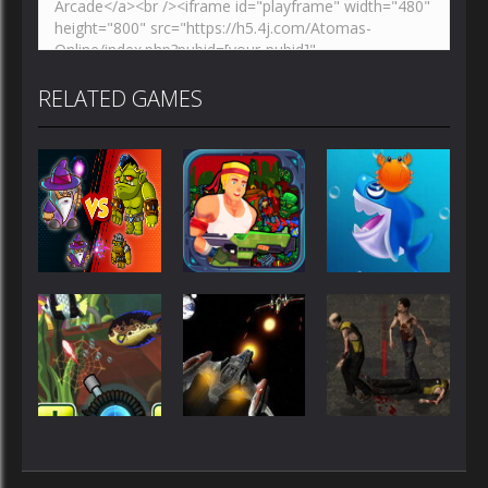
RELATED GAMES
Shooting
Shooting
Shooting
Wizard vs
Rambo Hit
Orcs
Em Up
Shark Dash
Shooting
Shooting
Shooting
Crazy
Zombie