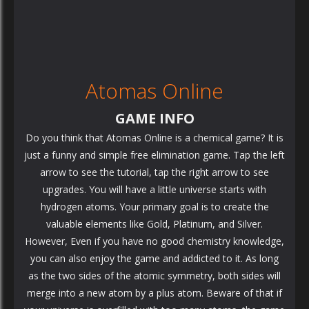
Atomas Online
GAME INFO
Do you think that Atomas Online is a chemical game? It is
just a funny and simple free elimination game. Tap the left
arrow to see the tutorial, tap the right arrow to see
upgrades. You will have a little universe starts with
hydrogen atoms. Your primary goal is to create the
valuable elements like Gold, Platinum, and Silver.
However, Even if you have no good chemistry knowledge,
you can also enjoy the game and addicted to it. As long
as the two sides of the atomic symmetry, both sides will
merge into a new atom by a plus atom. Beware of that if