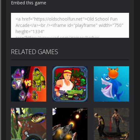
Embed this game
RELATED GAMES
Shooting
Shooting
Shooting
Wizard vs
Rambo Hit
Orcs
Em Up
Shark Dash