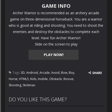
GAME INFO
Archer Warrior is recommended as an archery arcade
game on three-dimensional horseback. You are a warrior
who is good at riding and shooting. You need to shoot the
enemies and destroy the obstacles to complete each
level. Have fun Archer Warrior!
Slide on the screen to play
PLAY NOW!
Tags:
3D
,
Android
,
Arcade
,
Avoid
,
Bow
,
Boy
,
SHARE
Horse
,
HTML5
,
Kids
,
mobile
,
Obstacle
,
Rescue
,
Shooting
,
Stickman
DO YOU LIKE THIS GAME?