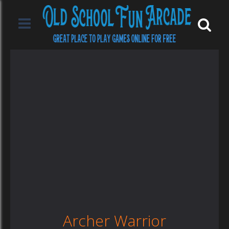
Archer Warrior