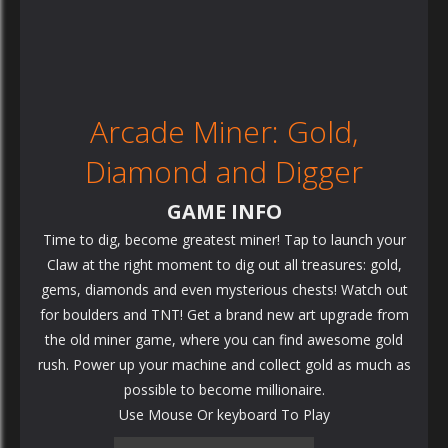
Arcade Miner: Gold,
Diamond and Digger
GAME INFO
Time to dig, become greatest miner! Tap to launch your
Claw at the right moment to dig out all treasures: gold,
gems, diamonds and even mysterious chests! Watch out
for boulders and TNT! Get a brand new art upgrade from
the old miner game, where you can find awesome gold
rush. Power up your machine and collect gold as much as
possible to become millionaire.
Use Mouse Or keyboard To Play