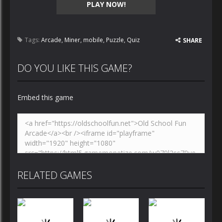
PLAY NOW!
Tags:
Arcade
,
Miner
,
mobile
,
Puzzle
,
Quiz
SHARE
DO YOU LIKE THIS GAME?
Embed this game
RELATED GAMES