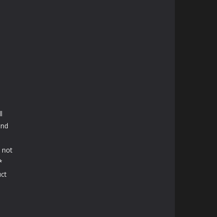
l
and
e
 not
*
uct