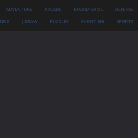
ADVENTURE
ARCADE
BOARD GAME
DEFENSE
TING
JIGSAW
PUZZLES
SHOOTING
SPORTS