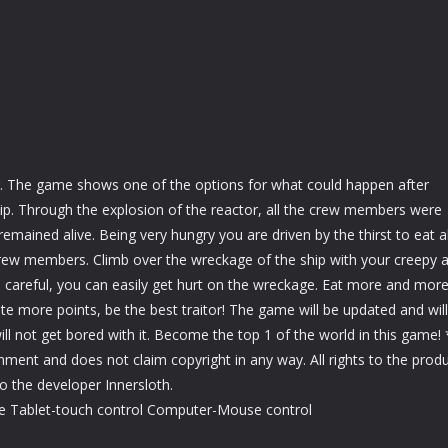
. The game shows one of the options for what could happen after
ip. Through the explosion of the reactor, all the crew members were
 remained alive. Being very hungry you are driven by the thirst to eat al
crew members. Climb over the wreckage of the ship with your creepy 
 careful, you can easily get hurt on the wreckage. Eat more and mor
e more points, be the best traitor! The game will be updated and will
will not get bored with it. Become the top 1 of the world in this game! 
inment and does not claim copyright in any way. All rights to the prod
 the developer Innersloth.
e Tablet-touch control Computer-Mouse control