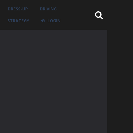
DRESS-UP
DRIVING
STRATEGY
LOGIN