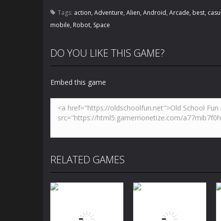
Tags:
action
,
Adventure
,
Alien
,
Android
,
Arcade
,
best
,
casu
mobile
,
Robot
,
Space
DO YOU LIKE THIS GAME?
Embed this game
RELATED GAMES