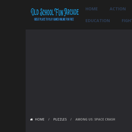
HOME
ACTION
EDUCATION
FIGH
HOME
/
PUZZLES
/
AMONG US: SPACE CRASH