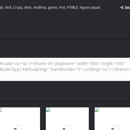
al
,
click
,
Crazy
,
dino
,
endless
,
game
,
Hot
,
HTML5
,
hypercasual
,
SH