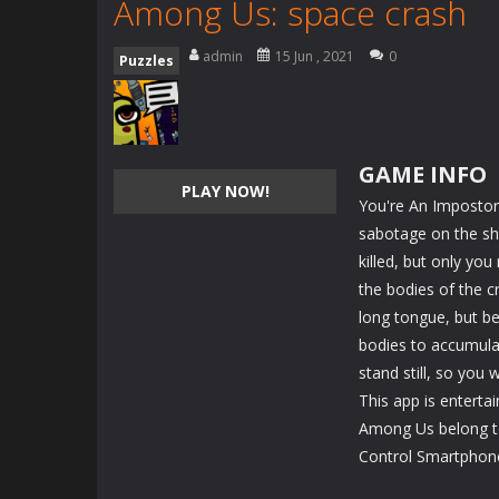
Among Us: space crash
admin
15 Jun , 2021
0
Puzzles
GAME INFO
PLAY NOW!
You're An Impostor
sabotage on the sh
killed, but only you
the bodies of the 
long tongue, but be
bodies to accumulat
stand still, so you 
This app is enterta
Among Us belong to
Control Smartphon