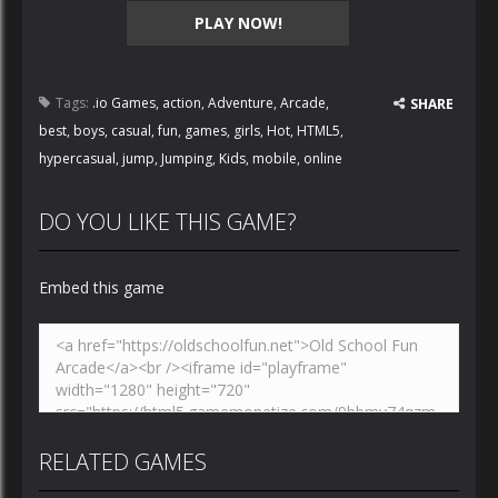
PLAY NOW!
Tags:
.io Games
,
action
,
Adventure
,
Arcade
,
SHARE
best
,
boys
,
casual
,
fun
,
games
,
girls
,
Hot
,
HTML5
,
hypercasual
,
jump
,
Jumping
,
Kids
,
mobile
,
online
DO YOU LIKE THIS GAME?
Embed this game
RELATED GAMES