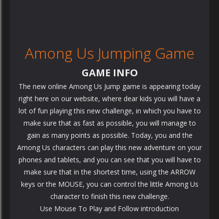
Among Us Jumping Game
GAME INFO
The new online Among Us Jump game is appearing today
right here on our website, where dear kids you will have a
lot of fun playing this new challenge, in which you have to
make sure that as fast as possible, you will manage to
gain as many points as possible. Today, you and the
Among Us characters can play this new adventure on your
phones and tablets, and you can see that you will have to
make sure that in the shortest time, using the ARROW
keys or the MOUSE, you can control the little Among Us
character to finish this new challenge.
Use Mouse To Play and Follow introduction