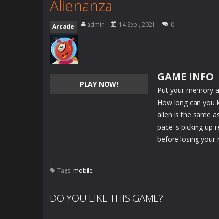
Alienanza
admin
14 Sep , 2021
0
Arcade
GAME INFO
PLAY NOW!
Put your memory an
How long can you ke
alien is the same as
pace is picking up 
before losing your 
Tags:
mobile
DO YOU LIKE THIS GAME?