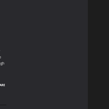
w
e
ugh
ARE