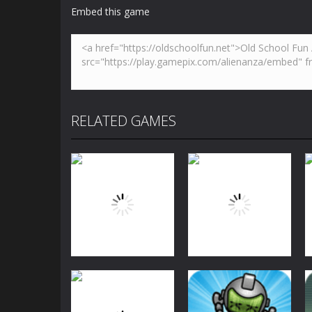
Embed this game
RELATED GAMES
Arcade
Arcade