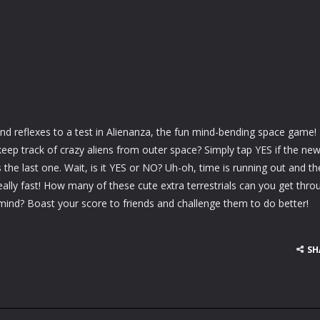
d reflexes to a test in Alienanza, the fun mind-bending space game!
ep track of crazy aliens from outer space? Simply tap YES if the ne
 the last one. Wait, is it YES or NO? Uh-oh, time is running out and th
really fast! How many of these cute extra terrestrials can you get thro
mind? Boast your score to friends and challenge them to do better!
SH