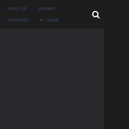
DRESS-UP
DRIVING
STRATEGY
LOGIN