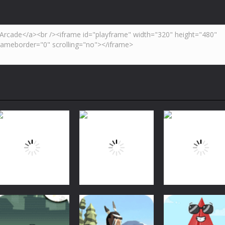
Arcade
Arcade
Arcade