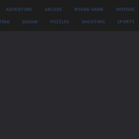
ADVENTURE
ARCADE
BOARD GAME
DEFENSE
TING
JIGSAW
PUZZLES
SHOOTING
SPORTS