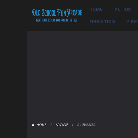
HOME
ACTION
EDUCATION
FIGH
HOME
/
ARCADE
/
ALIENANZA