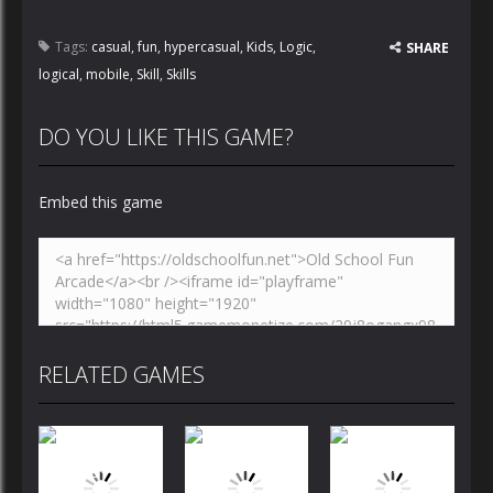
Tags:
casual
,
fun
,
hypercasual
,
Kids
,
Logic
,
SHARE
logical
,
mobile
,
Skill
,
Skills
DO YOU LIKE THIS GAME?
Embed this game
RELATED GAMES