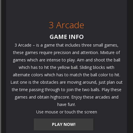
3 Arcade
GAME INFO
3 Arcade – is a game that includes three small games,
these games require precision and attention. Mixture of
games which are intense to play. Aim and shoot the ball
which has to hit the yellow ball. Sliding blocks with
alternate colors which has to match the ball color to hit.
Last one is the obstacles are moving around, just plan out
the time passing through to join the two balls. Play these
games and obtain highscore. Enjoy these arcades and
have fun!.
Use mouse or touch the screen
PLAY NOW!