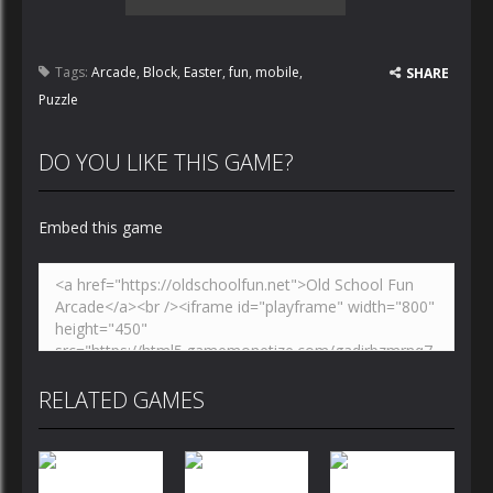
Tags:
Arcade
,
Block
,
Easter
,
fun
,
mobile
,
SHARE
Puzzle
DO YOU LIKE THIS GAME?
Embed this game
RELATED GAMES