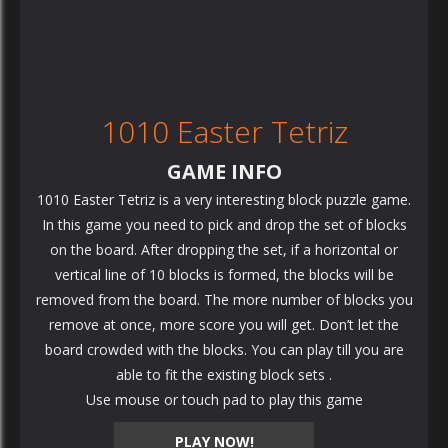
1010 Easter Tetriz
GAME INFO
1010 Easter Tetriz is a very interesting block puzzle game.
In this game you need to pick and drop the set of blocks
on the board. After dropping the set, if a horizontal or
vertical line of 10 blocks is formed, the blocks will be
removed from the board. The more number of blocks you
remove at once, more score you will get. Don’t let the
board crowded with the blocks. You can play till you are
able to fit the existing block sets .
Use mouse or touch pad to play this game
PLAY NOW!