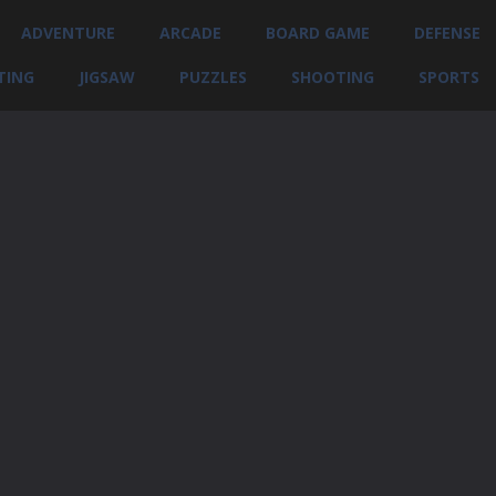
ADVENTURE
ARCADE
BOARD GAME
DEFENSE
TING
JIGSAW
PUZZLES
SHOOTING
SPORTS