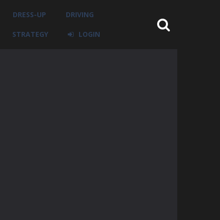
DRESS-UP
DRIVING
STRATEGY
LOGIN