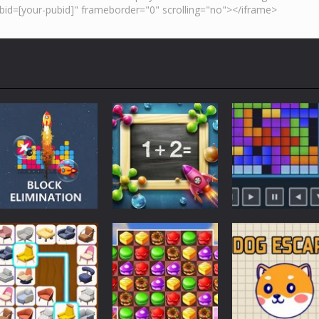
Strategy
Strategy
Strategy
BlocksEliminate
1+2=?
Tetris 24