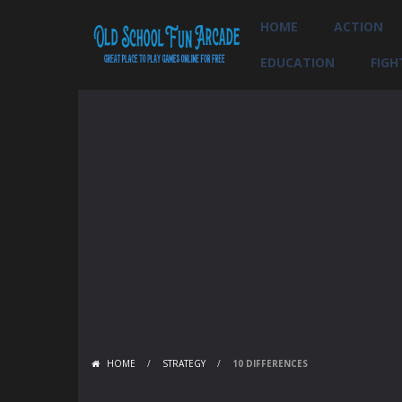
HOME
ACTION
EDUCATION
FIGH
HOME
/
STRATEGY
/
10 DIFFERENCES