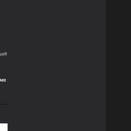
elf!
ARE