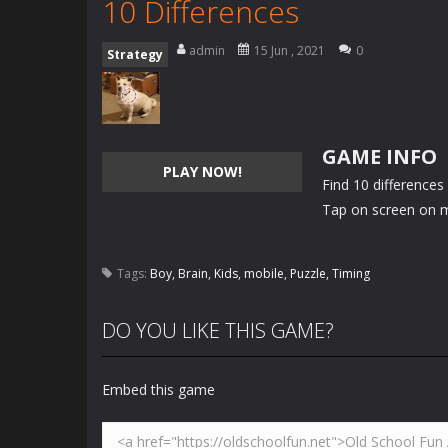
10 Differences
admin
15 Jun , 2021
0
Strategy
GAME INFO
PLAY NOW!
Find 10 differences
Tap on screen on m
Tags:
Boy
,
Brain
,
Kids
,
mobile
,
Puzzle
,
Timing
DO YOU LIKE THIS GAME?
Embed this game