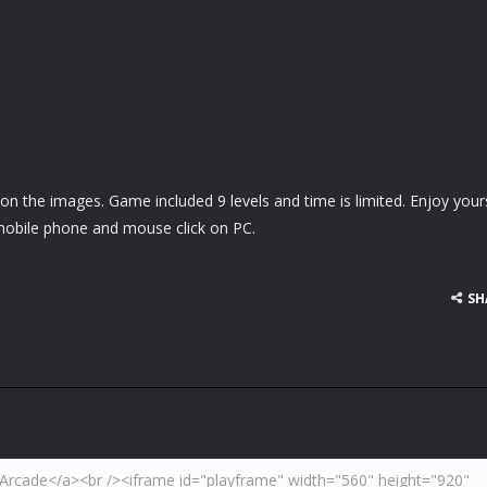
 on the images. Game included 9 levels and time is limited. Enjoy yours
obile phone and mouse click on PC.
SH