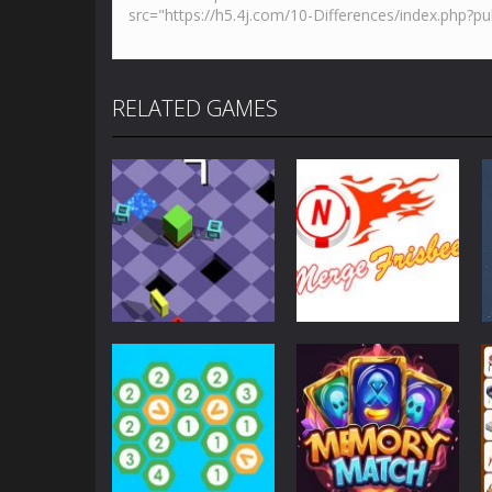
RELATED GAMES
Strategy
Strategy
Epic Roll
MergeFrisbee